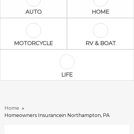
Auto Icon
Home Icon
AUTO
HOME
Motorcycle Icon
RV & Boat Ico
MOTORCYCLE
RV & BOAT
Life Icon
LIFE
Home
Homeowners Insurancein Northampton, PA