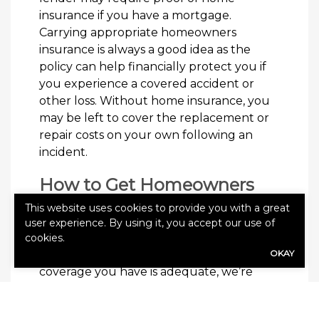
insurance if you have a mortgage.
Carrying appropriate homeowners
insurance is always a good idea as the
policy can help financially protect you if
you experience a covered accident or
other loss. Without home insurance, you
may be left to cover the replacement or
repair costs on your own following an
incident.
How to Get Homeowners
Insurance
This website uses cookies to provide you with a great
user experience. By using it, you accept our use of
If you need a homeowners insurance
cookies.
policy or want to evaluate whether the
OKAY
coverage you have is adequate, we’re
here to help. Give Meadowcroft Agency a
call today to get started or request your