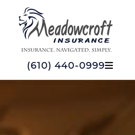
(610) 440-0999