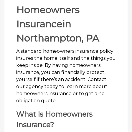
Homeowners
Insurancein
Northampton, PA
A standard homeowners insurance policy
insures the home itself and the things you
keep inside. By having homeowners
insurance, you can financially protect
yourself if there’s an accident. Contact
our agency today to learn more about
homeowners insurance or to get a no-
obligation quote.
What Is Homeowners
Insurance?