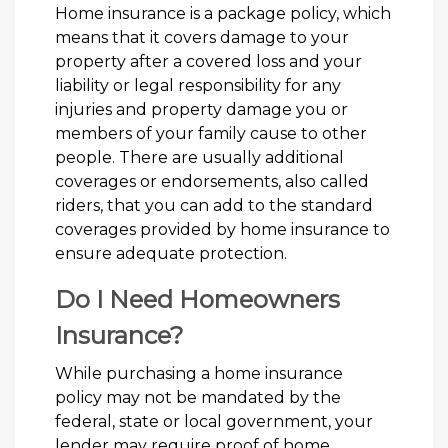
Home insurance is a package policy, which
means that it covers damage to your
property after a covered loss and your
liability or legal responsibility for any
injuries and property damage you or
members of your family cause to other
people. There are usually additional
coverages or endorsements, also called
riders, that you can add to the standard
coverages provided by home insurance to
ensure adequate protection.
Do I Need Homeowners
Insurance?
While purchasing a home insurance
policy may not be mandated by the
federal, state or local government, your
lender may require proof of home